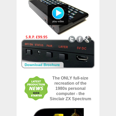
Download Brochure
The ONLY full-size
recreation of the
1980s personal
computer - the
Sinclair ZX Spectrum