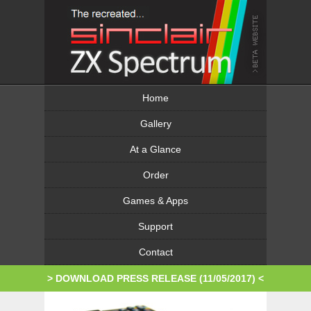
Home
Gallery
At a Glance
Order
Games & Apps
Support
Contact
> DOWNLOAD PRESS RELEASE (11/05/2017)
<