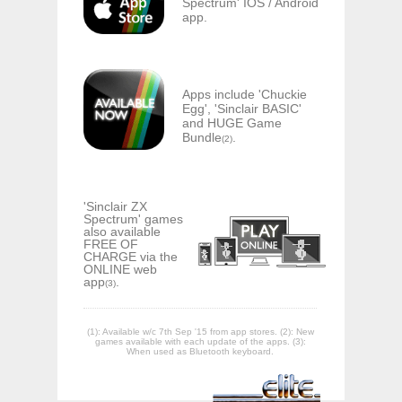
Spectrum' IOS / Android
app.
Apps include 'Chuckie
Egg', 'Sinclair BASIC'
and HUGE Game
Bundle
.
(2)
'Sinclair ZX
Spectrum' games
also available
FREE OF
CHARGE via the
ONLINE web
app
.
(3)
(1): Available w/c 7th Sep '15 from app stores. (2): New
games available with each update of the apps. (3):
When used as Bluetooth keyboard.