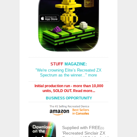
STUFF
MAGAZINE:
"We're crowning Elite’s Recreated ZX
Spectrum as the winner..." more
Initial production run - more than 10,000
units, SOLD OUT. Read more...
BUSINESS OPPORTUNITY
Supplied with FREE
(1)
'Recreated Sinclair ZX