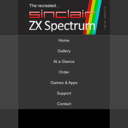
Home
Gallery
At a Glance
Order
Games & Apps
Support
Contact